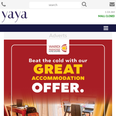
1:04 AM
MALL CLOSED
Adverts