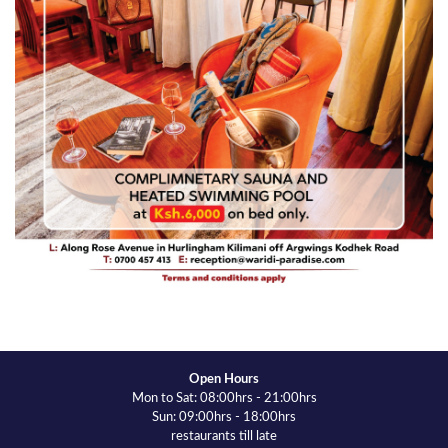
Open Hours
Mon to Sat: 08:00hrs - 21:00hrs
Sun: 09:00hrs - 18:00hrs
restaurants till late