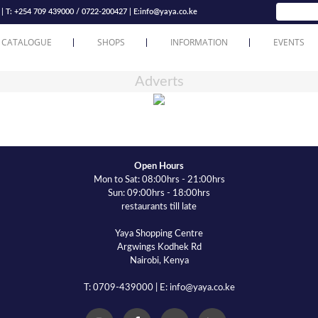
T: +254 709 439000 / 0722-200427 | E:
info@yaya.co.ke
 CATALOGUE
SHOPS
INFORMATION
EVENTS
Adverts
Open Hours
Mon to Sat: 08:00hrs - 21:00hrs
Sun: 09:00hrs - 18:00hrs
restaurants till late
Yaya Shopping Centre
Argwings Kodhek Rd
Nairobi, Kenya
T: 0709-439000 | E: info@yaya.co.ke