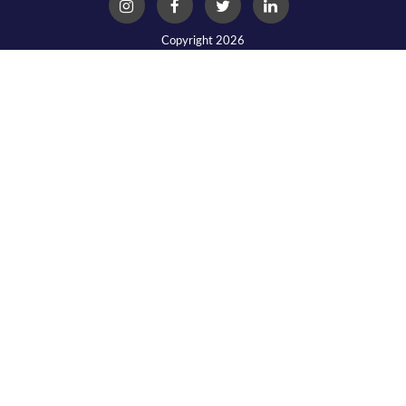
Copyright 2026