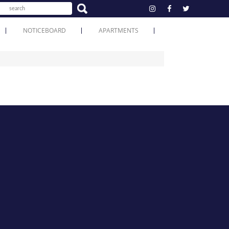
NOTICEBOARD
APARTMENTS