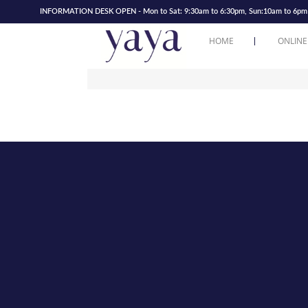
INFORMATION DESK OPEN - Mon to Sat: 9:30am to 6:30pm, Sun:10am to 6pm | 
HOME
ONLINE