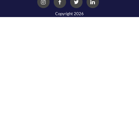
Copyright 2026