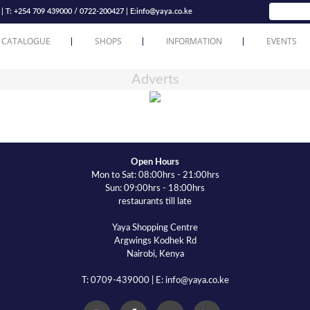
T: +254 709 439000 / 0722-200427 | E:
info@yaya.co.ke
 CATALOGUE
SHOPS
INFORMATION
EVENTS
Adverts
Open Hours
Mon to Sat: 08:00hrs - 21:00hrs
Sun: 09:00hrs - 18:00hrs
restaurants till late
Yaya Shopping Centre
Argwings Kodhek Rd
Nairobi, Kenya
T: 0709-439000 | E: info@yaya.co.ke