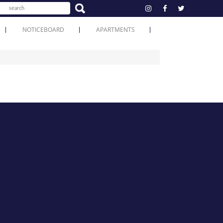
NOTICEBOARD
APARTMENTS