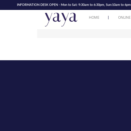
INFORMATION DESK OPEN - Mon to Sat: 9:30am to 6:30pm, Sun:10am to 6pm | 
HOME
ONLINE