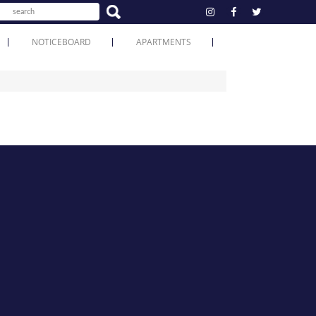
NOTICEBOARD
APARTMENTS