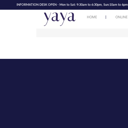
INFORMATION DESK OPEN - Mon to Sat: 9:30am to 6:30pm, Sun:10am to 6pm | 
HOME
ONLINE