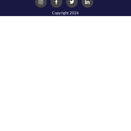
Copyright 2026