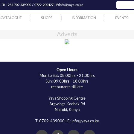
T: +254 709 439000 / 0722-200427 | E:
info@yaya.co.ke
 CATALOGUE
SHOPS
INFORMATION
EVENTS
Adverts
Open Hours
Mon to Sat: 08:00hrs - 21:00hrs
Sun: 09:00hrs - 18:00hrs
restaurants till late
Yaya Shopping Centre
Argwings Kodhek Rd
Nairobi, Kenya
T: 0709-439000 | E: info@yaya.co.ke