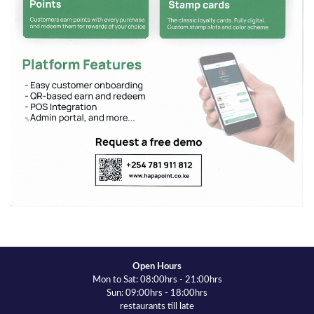
Open Hours
Mon to Sat: 08:00hrs - 21:00hrs
Sun: 09:00hrs - 18:00hrs
restaurants till late