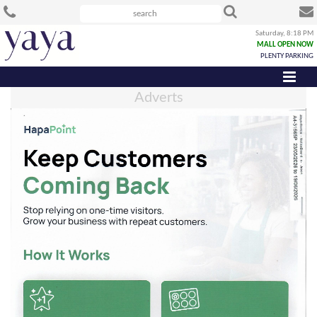
Saturday, 8:18 PM
MALL OPEN NOW
PLENTY PARKING
Adverts