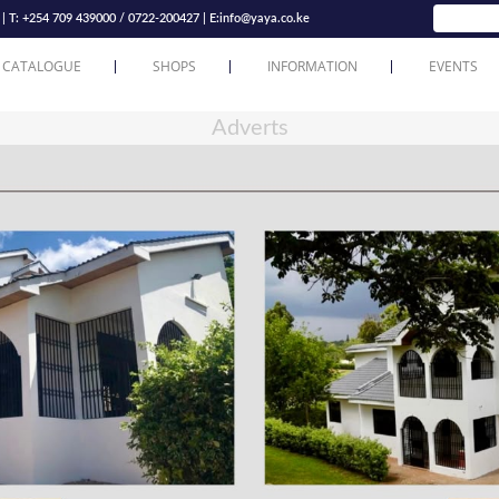
T: +254 709 439000 / 0722-200427 | E:
info@yaya.co.ke
 CATALOGUE
SHOPS
INFORMATION
EVENTS
Adverts