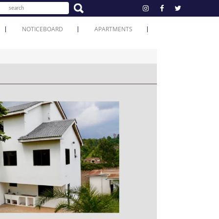
NOTICEBOARD
APARTMENTS