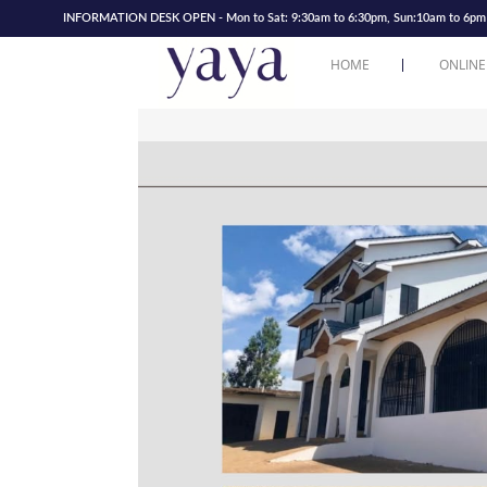
INFORMATION DESK OPEN - Mon to Sat: 9:30am to 6:30pm, Sun:10am to 6pm | 
HOME
ONLINE