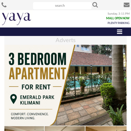
Sunday, 3:11 PM
MALL OPEN NOW
PLENTY PARKING
Adverts