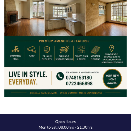
Open Hours
Mon to Sat: 08:00hrs - 21:00hrs